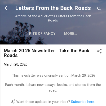
Skip to main content
Letters From the Back Roads
Archive of the a.d. elliott's Letters From the Back
Roads
RITE OF FANCY
MORE…
EVERYDAY PATRIOT
March 20 26 Newsletter | Take the Back
Roads
March 20, 2026
This newsletter was originally sent on March 20, 2026
Each month, I share new essays, books, and stories from the
road.
📬 Want these updates in your inbox?
Subscribe here
.