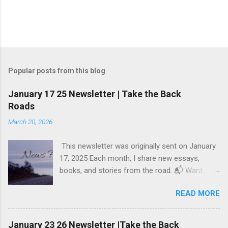
Popular posts from this blog
January 17 25 Newsletter | Take the Back
Roads
March 20, 2026
This newsletter was originally sent on January
17, 2025 Each month, I share new essays,
books, and stories from the road. 📬 Want
these updates in your inbox? Subscribe here .
READ MORE
Welcome, Friends, to News from the Back
Roads! Dear friends, This week, I’m sharing just
one piece of writing: The Illusion of Comfort.
January 23 26 Newsletter |Take the Back