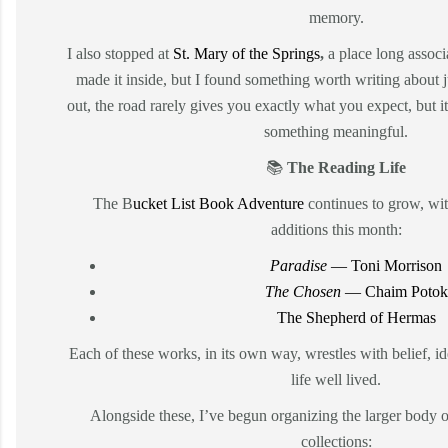
memory.
I also stopped at
St. Mary of the Springs
,
a place long associ
made it inside, but I found something worth writing about ju
out, the road rarely gives you exactly what you expect, but 
something meaningful.
📚
The Reading Life
The B
ucket List Book Adventure
continues to grow, wi
additions this month:
Paradise
— Toni Morrison
The Chosen
— Chaim Potok
The Shepherd of Hermas
Each of these works, in its own way, wrestles with belief, id
life well lived.
Alongside these, I’ve begun organizing the larger body o
collections: