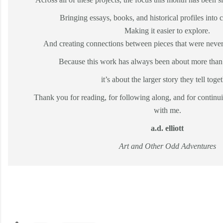
Bringing essays, books, and historical profiles into 
Making it easier to explore.
And creating connections between pieces that were never
Because this work has always been about more than 
it’s about the larger story they tell toget
Thank you for reading, for following along, and for continui
with me.
a.d. elliott
Art and Other Odd Adventures