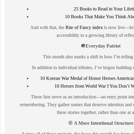
25 Books to Read in Your Lifet
10 Books That Make You Think Abo
And with that, the
Rite of Fancy index
is now live—bri
accessibility to a growing library of refle
🪖Everyday Patriot
This month also marks a shift in how I’m telling 
In addition to individual tributes, I’ve begun building 
10 Korean War Medal of Honor Heroes American
10 Heroes from World War I You Don’t W
These lists serve as an introduction—an entry point int
remembering. They gather names that deserve attention and 
these stories together, rather than one at a
🧭
A More Intentional Structure
Across all of these projects, the focus this month has been s