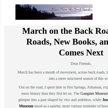
March on the Back Ro
Roads, New Books, a
Comes Next
Dear Friends,
March has been a month of movement, across back roads, 
into a more structured season of this w
Out on the road, I spent time in Hot Springs, Arkansas, exp
more history than they first let on. The
Gangster Museum
glimpse into a past shaped by vice and ambition, while
Jos
Museum
stood as a quieter, more curious reminder of ho